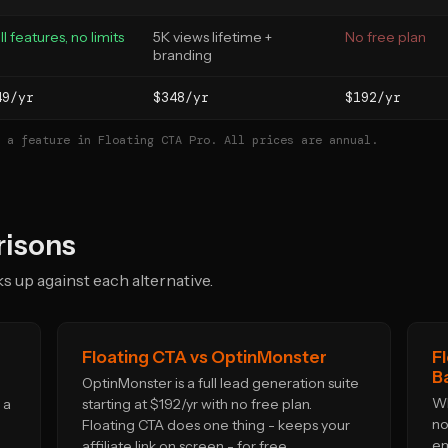
ll features, no limits
5K views lifetime +
No free plan
branding
49/yr
$348/yr
$192/yr
 a feature in Floating CTA Pro. All prices are annual.
isons
 up against each alternative.
Floating CTA vs OptinMonster
F
B
OptinMonster is a full lead generation suite
WP
 a
starting at $192/yr with no free plan.
no
Floating CTA does one thing - keeps your
em
affiliate link on screen - for free.