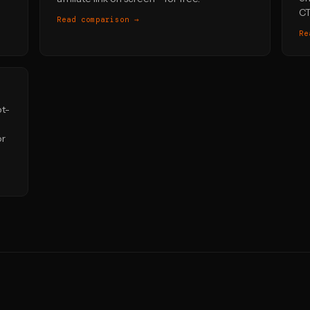
CT
Read comparison →
Re
pt-
or