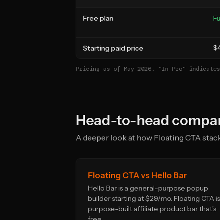
Free plan
Fu
Starting paid price
$
Pricing as of May 2026. "In Pro" indicates
Head-to-head compar
A deeper look at how Floating CTA stacks
Floating CTA vs Hello Bar
Hello Bar is a general-purpose popup
builder starting at $29/mo. Floating CTA is
purpose-built affiliate product bar that's
free.