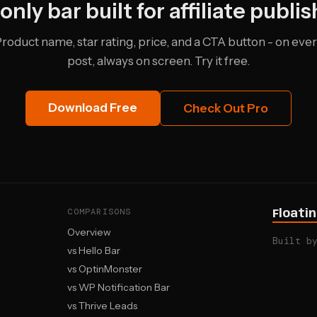
only bar built for affiliate publis
roduct name, star rating, price, and a CTA button - on eve
post, always on screen. Try it free.
Download Free
Check Out Pro
COMPARISONS
Floati
Overview
Built b
vs Hello Bar
vs OptinMonster
vs WP Notification Bar
vs Thrive Leads