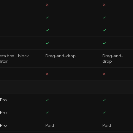
✕
✕
✓
✓
✓
✓
✓
✓
ta box + block
Drag-and-drop
Drag-and-
itor
drop
✕
✕
 Pro
✓
✓
 Pro
✓
✓
 Pro
Paid
Paid