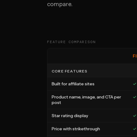
compare.
FEATURE COMPARISON
F
CORE FEATURES
Built for affiliate sites
✓
Product name, image, and CTA per
✓
post
Star rating display
✓
Price with strikethrough
✓