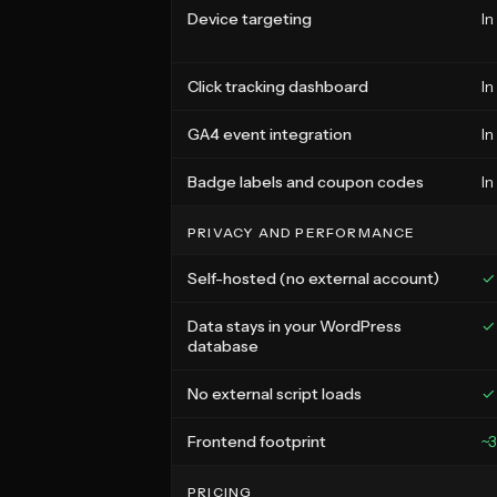
Device targeting
In
Click tracking dashboard
In
GA4 event integration
In
Badge labels and coupon codes
In
PRIVACY AND PERFORMANCE
Self-hosted (no external account)
✓
Data stays in your WordPress
✓
database
No external script loads
✓
Frontend footprint
~
PRICING