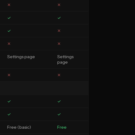
✕
✕
✓
✓
✓
✕
✕
✕
Settings page
Settings
page
✕
✕
✓
✓
✓
✓
Free (basic)
Free