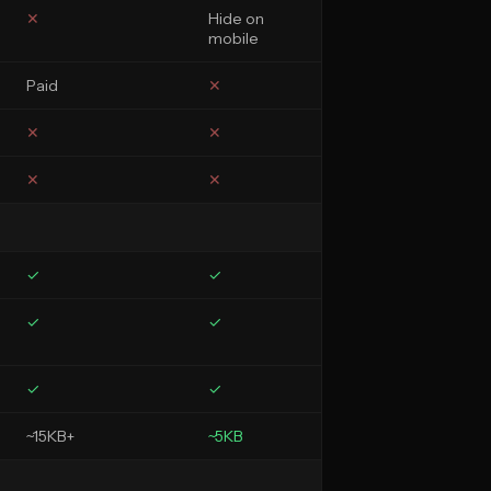
✕
Hide on
mobile
Paid
✕
✕
✕
✕
✕
✓
✓
✓
✓
✓
✓
~15KB+
~5KB