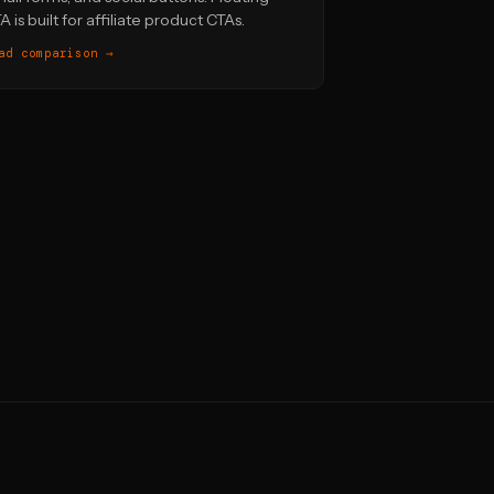
A is built for affiliate product CTAs.
ad comparison →