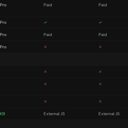
 Pro
Paid
Paid
 Pro
✓
✓
 Pro
Paid
Paid
 Pro
✕
✕
✕
✕
✕
✕
✕
✕
3KB
External JS
External JS