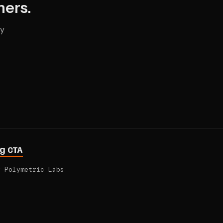
hers.
ry
ng CTA
y
Polymetric Labs