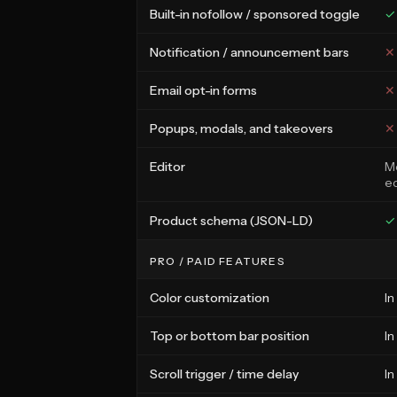
Built-in nofollow / sponsored toggle
✓
Notification / announcement bars
✕
Email opt-in forms
✕
Popups, modals, and takeovers
✕
Editor
Me
ed
Product schema (JSON-LD)
✓
PRO / PAID FEATURES
Color customization
In
Top or bottom bar position
In
Scroll trigger / time delay
In