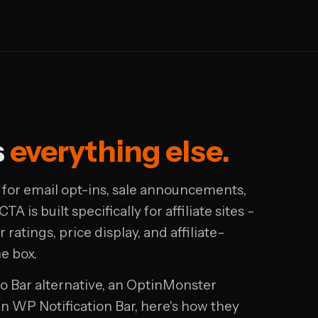
s
everything else.
lt for email opt-ins, sale announcements,
TA is built specifically for affiliate sites -
 ratings, price display, and affiliate-
he box.
lo Bar alternative, an OptinMonster
han WP Notification Bar, here's how they