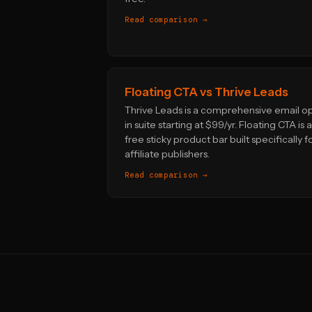
Read comparison →
Floating CTA vs Thrive Leads
Thrive Leads is a comprehensive email o
in suite starting at $99/yr. Floating CTA is a
free sticky product bar built specifically f
affiliate publishers.
Read comparison →