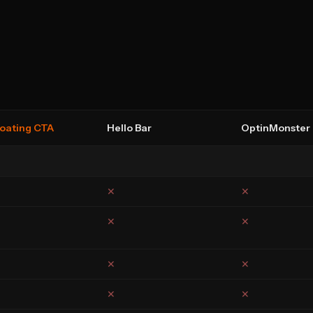
loating CTA
Hello Bar
OptinMonster
✕
✕
✕
✕
✕
✕
✕
✕