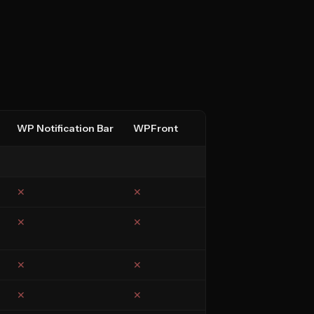
WP Notification Bar
WPFront
✕
✕
✕
✕
✕
✕
✕
✕