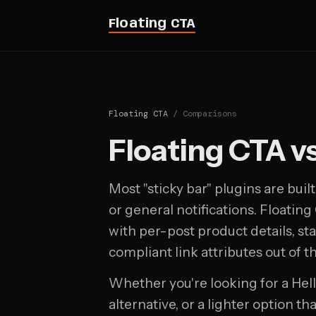
Floating CTA
Floating CTA
/ Comparisons
Floating CTA v
Most "sticky bar" plugins are bui
or general notifications. Floating C
with per-post product details, star
compliant link attributes out of t
Whether you're looking for a Hel
alternative, or a lighter option t