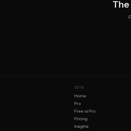
The 
P
SITE
Home
Pro
Free vs Pro
Pricing
Insights