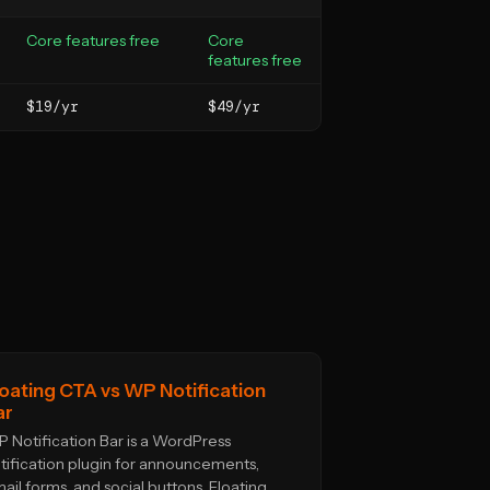
Core features free
Core
features free
$19/yr
$49/yr
loating CTA vs WP Notification
ar
 Notification Bar is a WordPress
tification plugin for announcements,
ail forms, and social buttons. Floating