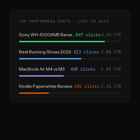
TOP PERFORMING POSTS - LAST 30 DAYS
Sony WH-1000XM5 Review
847 clicks
4.2% CTR
Best Running Shoes 2026
612 clicks
3.8% CTR
MacBook Air M4 vs M3
438 clicks
2.9% CTR
Kindle Paperwhite Review
291 clicks
2.1% CTR