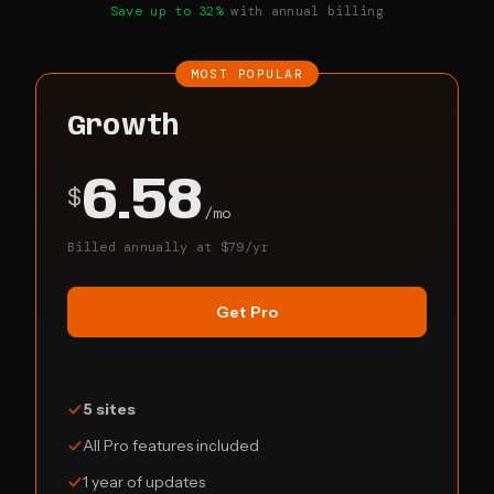
Save up to 32%
with annual billing
MOST POPULAR
Growth
6.58
$
/mo
Billed annually at $79/yr
Get Pro
5 sites
All Pro features included
1 year of updates