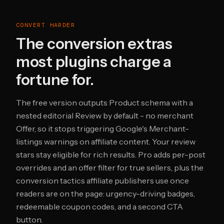
CONVERT HARDER
The conversion extras
most plugins charge a
fortune for.
The free version outputs Product schema with a
nested editorial Review by default - no merchant
Offer, so it stops triggering Google's Merchant-
listings warnings on affiliate content. Your review
stars stay eligible for rich results. Pro adds per-post
overrides and an offer filter for true sellers, plus the
conversion tactics affiliate publishers use once
readers are on the page: urgency-driving badges,
redeemable coupon codes, and a second CTA
button.