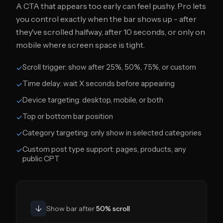
A CTA that appears too early can feel pushy. Pro lets
you control exactly when the bar shows up - after
they've scrolled halfway, after 10 seconds, or only on
mobile where screen space is tight.
Scroll trigger: show after 25%, 50%, 75%, or custom
✓
Time delay: wait X seconds before appearing
✓
Device targeting: desktop, mobile, or both
✓
Top or bottom bar position
✓
Category targeting: only show in selected categories
✓
Custom post type support: pages, products, any
✓
public CPT
↓
Show bar after
50% scroll