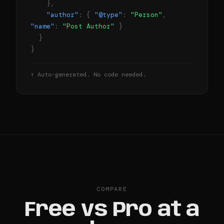
},
"author"
: {
"@type"
:
"Person"
,
"name"
:
"Post Author"
}
}
}
↑ Auto-generated. No code needed.
COMPARE
Free vs Pro at a