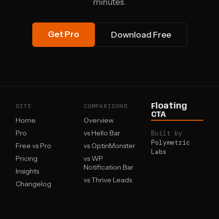
minutes.
Get Pro
Download Free
SITE
COMPARISONS
Floating
CTA
Home
Overview
Pro
vs Hello Bar
Built by
Polymetric
Free vs Pro
vs OptinMonster
Labs
Pricing
vs WP
Notification Bar
Insights
vs Thrive Leads
Changelog