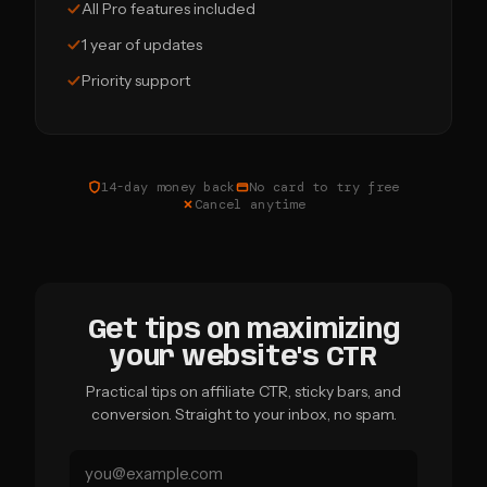
All Pro features included
1 year of updates
Priority support
14-day money back
No card to try free
Cancel anytime
Get tips on maximizing
your website's CTR
Practical tips on affiliate CTR, sticky bars, and
conversion. Straight to your inbox, no spam.