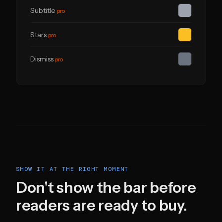
Subtitle
pro
Stars
pro
Dismiss
pro
SHOW IT AT THE RIGHT MOMENT
Don't show the bar before
readers are ready to buy.