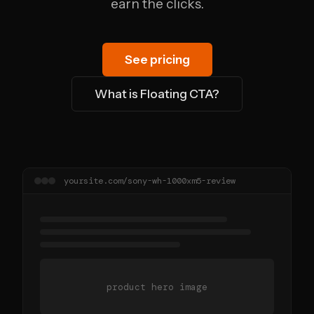
earn the clicks.
See pricing
What is Floating CTA?
yoursite.com/sony-wh-1000xm5-review
product hero image