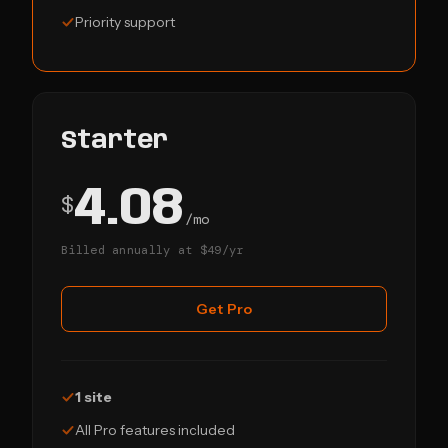
Priority support
Starter
4.08
$
/mo
Billed annually at $49/yr
Get Pro
1 site
All Pro features included