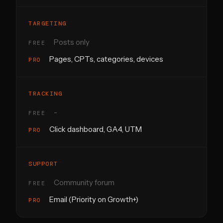
TARGETING
Posts only
Pages, CPTs, categories, devices
TRACKING
-
Click dashboard, GA4, UTM
SUPPORT
Community forum
Email (Priority on Growth+)