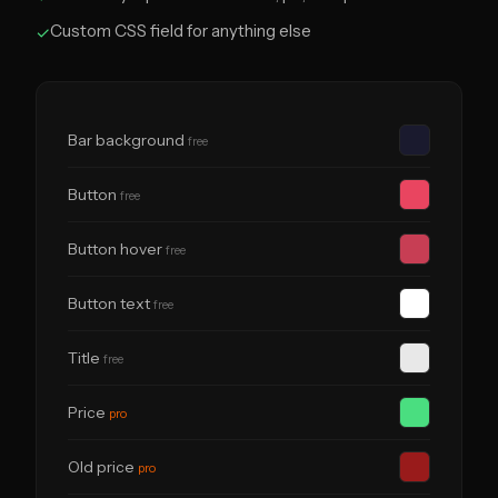
Custom CSS field for anything else
✓
Bar background
free
Button
free
Button hover
free
Button text
free
Title
free
Price
pro
Old price
pro