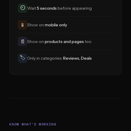
⏲
Wait
5 seconds
before appearing
📱
Show on
mobile only
📄
Show on
products and pages
too
🏷
Only in categories:
Reviews, Deals
KNOW WHAT'S WORKING