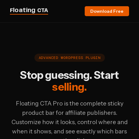
Floating CTA
Download Free
ADVANCED WORDPRESS PLUGIN
Stop guessing. Start
selling.
Floating CTA Pro is the complete sticky
product bar for affiliate publishers.
Customize how it looks, control where and
when it shows, and see exactly which bars