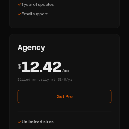
1 year of updates
Email support
Agency
12.42
$
/mo
Billed annually at $149/yr
Get Pro
Unlimited sites