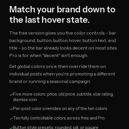
Match your brand down to
the last hover state.
The free version gives you five color controls - bar
background, button, button hover, button text, and
title - so the bar already looks decent on most sites.
Pro is for when "decent" isn't enough.
Set global colors once, then override them on
individual posts when you're promoting a different
brand or running a seasonal campaign.
Five more colors: price, old price, subtitle, star rating,
✓
dismiss icon
Per-post color overrides on any of the ten colors
✓
Ten fully controllable colors across free and Pro
✓
Button style presets: rounded, pill, or square
✓