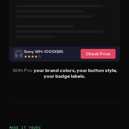
Sony WH-1000XM5
Check Price
★★★★☆
With Pro:
your brand colors, your button style,
your badge labels.
MAKE IT YOURS