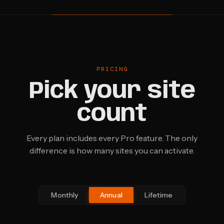
PRICING
Pick your site
count
Every plan includes every Pro feature. The only
difference is how many sites you can activate.
Monthly
Annual
Lifetime