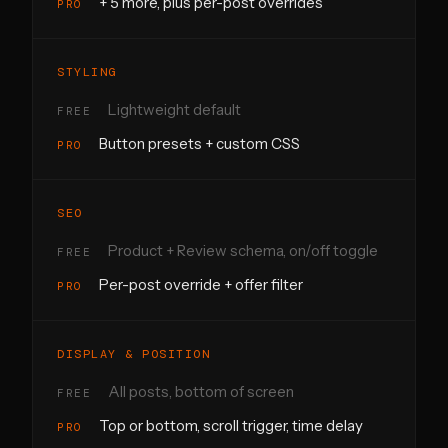
+ 5 more, plus per-post overrides
STYLING
Lightweight default
Button presets + custom CSS
SEO
Product + Review schema, on/off toggle
Per-post override + offer filter
DISPLAY & POSITION
All posts, bottom of screen
Top or bottom, scroll trigger, time delay