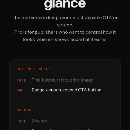
glance
The free version keeps your most valuable CTA on
screen.
Pro is for publishers who want to control how it
looks, where it shows, and what it earns.
PER-POST SETUP
Title, button, rating, price, image
+ Badge, coupon, second CTA button
COLORS
5 colors