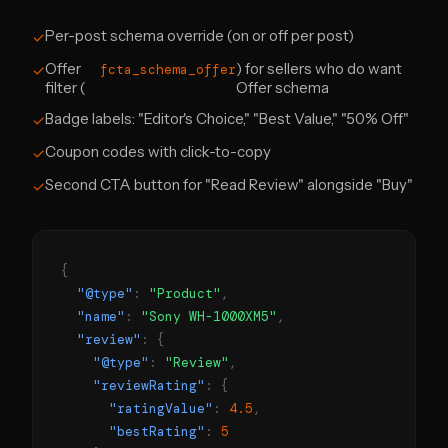
Per-post schema override (on or off per post)
✓
Offer
) for sellers who do want
✓
fcta_schema_offer
filter (
Offer schema
Badge labels: "Editor's Choice," "Best Value," "50% Off"
✓
Coupon codes with click-to-copy
✓
Second CTA button for "Read Review" alongside "Buy"
✓
{
"@type"
:
"Product"
,
"name"
:
"Sony WH-1000XM5"
,
"review"
: {
"@type"
:
"Review"
,
"reviewRating"
: {
"ratingValue"
:
4.5
,
"bestRating"
:
5