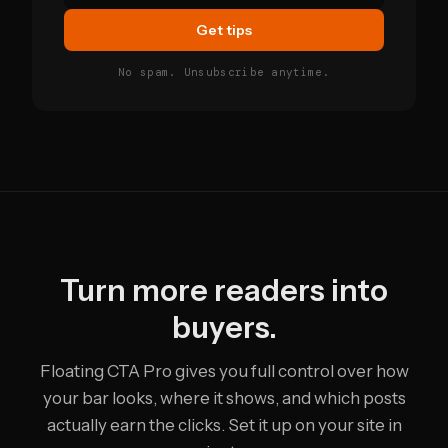
Get tips
No spam. Unsubscribe anytime.
Turn more readers into
buyers.
Floating CTA Pro gives you full control over how
your bar looks, where it shows, and which posts
actually earn the clicks. Set it up on your site in