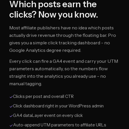
Which posts earn the
clicks? Now you know.
Most affiliate publishers have no idea which posts
actually drive revenue through the floating bar. Pro
gives you a simple click tracking dashboard - no
Google Analytics degree required.
Every click can fire a GA4 event and carry your UTM
parameters automatically, so the numbers flow
straight into the analytics you already use - no
manual tagging.
Clicks per post and overall CTR
✓
Click dashboard right in your WordPress admin
✓
GA4 dataLayer event on every click
✓
Auto-append UTM parameters to affiliate URLs
✓