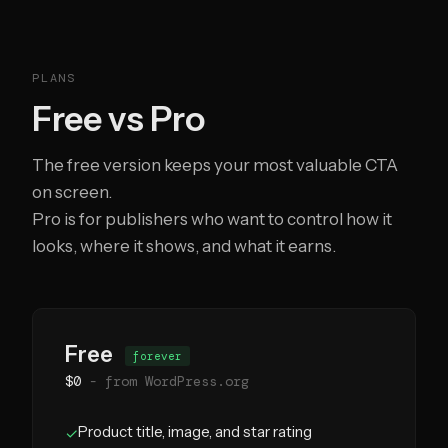
PLANS
Free vs Pro
The free version keeps your most valuable CTA
on screen.
Pro is for publishers who want to control how it
looks, where it shows, and what it earns.
Free
forever
$0
- from WordPress.org
Product title, image, and star rating
✓