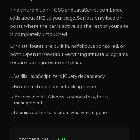
The entire plugin - CSS and JavaScript combined -
adds about 3KB to your page. Scripts only load on
posts where the bar is active, so the rest of your site
is completely untouched.
Link attributes are built in: nofollow, sponsored, or
both. Open in new tab. Everything affiliate programs
require, configured in one place.
Vanilla JavaScript, zero jQuery dependency
✓
No external requests or tracking scripts
✓
Accessible: ARIA labels, keyboard nav, focus
✓
management
Dismiss button for visitors who want it gone
✓
frontend.css
1.8 KB