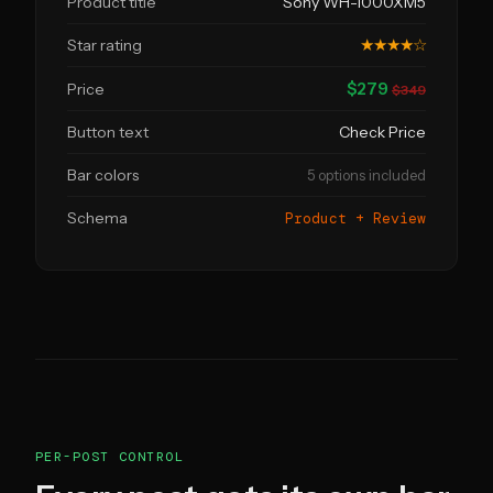
Product title
Sony WH-1000XM5
Star rating
★★★★☆
$279
Price
$349
Button text
Check Price
Bar colors
5 options included
Schema
Product + Review
PER-POST CONTROL