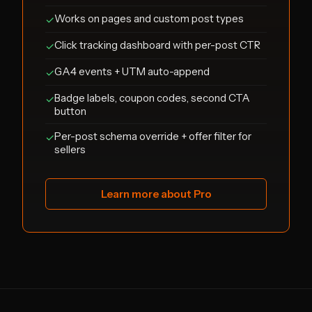
Works on pages and custom post types
✓
Click tracking dashboard with per-post CTR
✓
GA4 events + UTM auto-append
✓
Badge labels, coupon codes, second CTA
✓
button
Per-post schema override + offer filter for
✓
sellers
Learn more about Pro