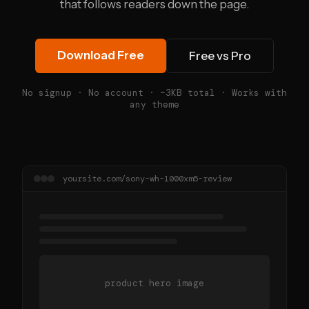
that follows readers down the page.
Download Free
Free vs Pro
No signup · No account · ~3KB total · Works with
any theme
yoursite.com/sony-wh-1000xm5-review
product hero image