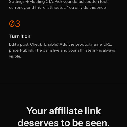
Settings → Floating CTA. Pick your default button text,
currency, and link rel attributes. You only do this once.
03
Turn it on
Edit a post. Check "Enable." Add the product name, URL,
price. Publish. The bar is live and your affiliate link is always
visible.
Your affiliate link
deserves to be seen.