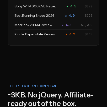
Sony WH-1000XM5 Review
★ 4.5
$279
Best Running Shoes 2026
★ 4.0
$129
MacBook Air M4 Review
★ 4.8
$1,099
Kindle Paperwhite Review
★ 4.2
$149
LIGHTWEIGHT AND COMPLIANT
~3KB. No jQuery. Affiliate-
ready out of the box.