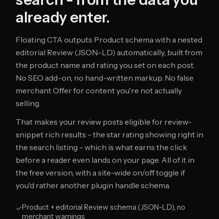
already enter.
Floating CTA outputs Product schema with a nested
editorial Review (JSON-LD) automatically, built from
the product name and rating you set on each post.
No SEO add-on, no hand-written markup. No false
merchant Offer for content you're not actually
selling.
That makes your review posts eligible for review-
snippet rich results - the star rating showing right in
the search listing - which is what earns the click
before a reader even lands on your page. All of it in
the free version, with a site-wide on/off toggle if
you'd rather another plugin handle schema.
Product + editorial Review schema (JSON-LD), no
✓
merchant warnings