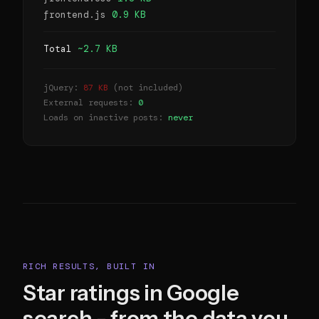
frontend.js
0.9 KB
Total
~2.7 KB
jQuery:
87 KB
(not included)
External requests:
0
Loads on inactive posts:
never
RICH RESULTS, BUILT IN
Star ratings in Google
search - from the data you