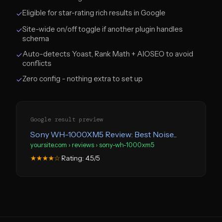
Eligible for star-rating rich results in Google
✓
Site-wide on/off toggle if another plugin handles
✓
schema
Auto-detects Yoast, Rank Math + AIOSEO to avoid
✓
conflicts
Zero config - nothing extra to set up
✓
Google result preview
Sony WH-1000XM5 Review: Best Noise...
yoursite.com › reviews › sony-wh-1000xm5
Rating: 4.5/5
★★★★☆