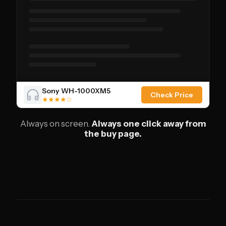
Sony WH-1000XM5
Check Price
★★★★☆
Always on screen.
Always one click away from
the buy page.