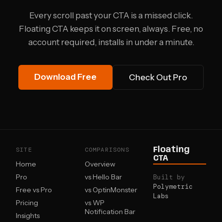
Every scroll past your CTA is a missed click.
Floating CTA keeps it on screen, always. Free, no
account required, installs in under a minute.
Download Free
Check Out Pro
SITE
COMPARISONS
Floating
CTA
Home
Overview
Pro
vs Hello Bar
Built by
Polymetric
Free vs Pro
vs OptinMonster
Labs
Pricing
vs WP
Notification Bar
Insights