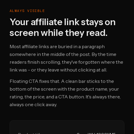
ALWAYS VISIBLE
Your affiliate link stays on
screen while they read.
Most affiliate links are buried in a paragraph
somewhere in the middle of the post. By the time
readers finish scrolling, they've forgotten where the
link was - or they leave without clicking at all.
Floating CTA fixes that. A clean bar sticks to the
bottom of the screen with the product name, your
rating, the price, and a CTA button. It's always there,
always one click away.