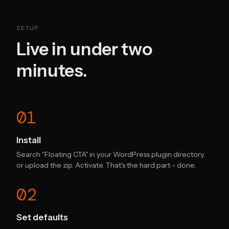
SETUP
Live in under two
minutes.
01
Install
Search "Floating CTA" in your WordPress plugin directory,
or upload the zip. Activate. That's the hard part - done.
02
Set defaults