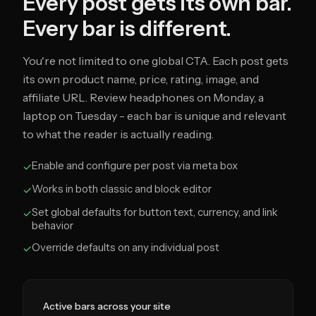
Every post gets its own bar.
Every bar is different.
You're not limited to one global CTA. Each post gets
its own product name, price, rating, image, and
affiliate URL. Review headphones on Monday, a
laptop on Tuesday - each bar is unique and relevant
to what the reader is actually reading.
Enable and configure per post via meta box
✓
Works in both classic and block editor
✓
Set global defaults for button text, currency, and link
✓
behavior
Override defaults on any individual post
✓
Active bars across your site