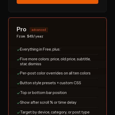
Pro
advanced
From $49/year
Everything in Free, plus:
✓
Five more colors: price, old price, subtitle,
✓
star, dismiss
Per-post color overrides on all ten colors
✓
Button style presets + custom CSS
✓
Top or bottom bar position
✓
Show after scroll % or time delay
✓
Target by device, category, or post type
✓