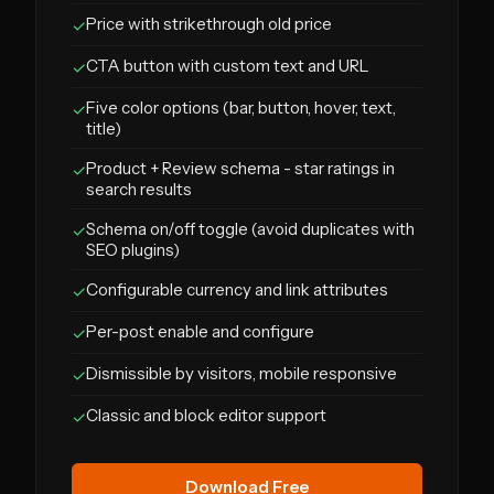
Price with strikethrough old price
✓
CTA button with custom text and URL
✓
Five color options (bar, button, hover, text,
✓
title)
Product + Review schema - star ratings in
✓
search results
Schema on/off toggle (avoid duplicates with
✓
SEO plugins)
Configurable currency and link attributes
✓
Per-post enable and configure
✓
Dismissible by visitors, mobile responsive
✓
Classic and block editor support
✓
Download Free