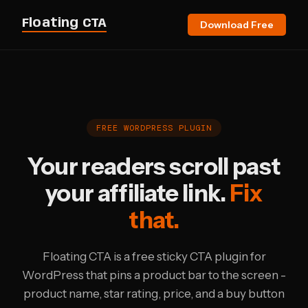
Floating CTA
Download Free
FREE WORDPRESS PLUGIN
Your readers scroll past
your affiliate link.
Fix
that.
Floating CTA is a free sticky CTA plugin for
WordPress that pins a product bar to the screen -
product name, star rating, price, and a buy button